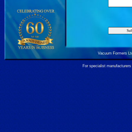
Vacuum Formers Ltd 
For specialist manufacturers 