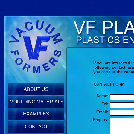
If you are interested
following contact for
you can use the conta
CONTACT FORM
ABOUT US
Name:
MOULDING MATERIALS
Tel:
Email:
EXAMPLES
Enquiry:
CONTACT